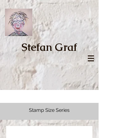
Stefan Graf
Stamp Size Series