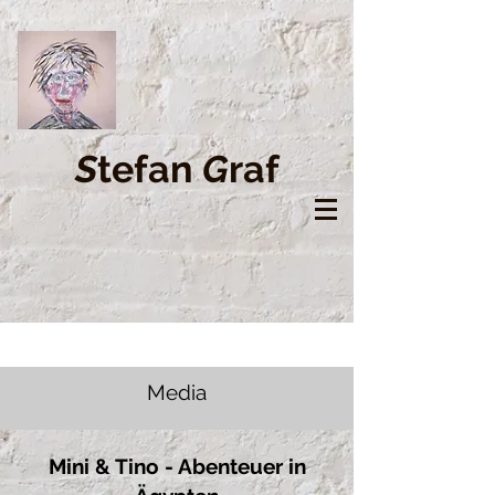
S
tefan
G
raf
Media
Mini & Tino - Abenteuer in