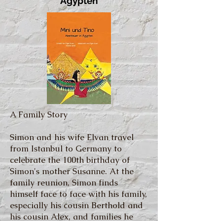
Ägypten
A Family Story
Simon and his wife Elvan travel
from Istanbul to Germany to
celebrate the 100th birthday of
Simon's mother Susanne. At the
family reunion, Simon finds
himself face to face with his family,
especially his cousin Berthold and
his cousin Alex, and families he